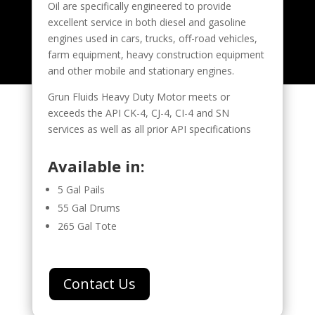
Oil are specifically engineered to provide
excellent service in both diesel and gasoline
engines used in cars, trucks, off-road vehicles,
farm equipment, heavy construction equipment
and other mobile and stationary engines.
Grun Fluids Heavy Duty Motor meets or
exceeds the API CK-4, CJ-4, CI-4 and SN
services as well as all prior API specifications
Available in:
5 Gal Pails
55 Gal Drums
265 Gal Tote
Contact Us