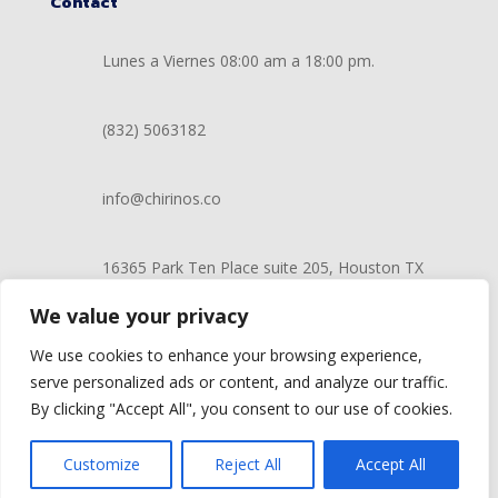
Contact
Lunes a Viernes 08:00 am a 18:00 pm.
(832) 5063182
info@chirinos.co
16365 Park Ten Place suite 205, Houston TX
77084
We value your privacy
We use cookies to enhance your browsing experience,
serve personalized ads or content, and analyze our traffic.
©2022 Chirinos Mobile Auto Store | Proudly developed
By clicking "Accept All", you consent to our use of cookies.
by
AGIS Marketing Solutions
Customize
Reject All
Accept All