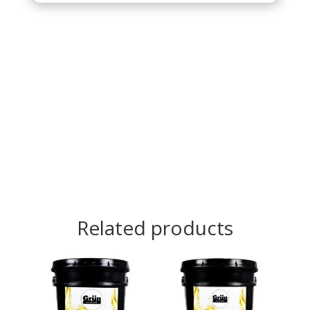
Related products