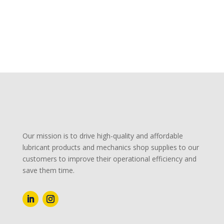
Our mission is to drive high-quality and affordable
lubricant products and mechanics shop supplies to our
customers to improve their operational efficiency and
save them time.