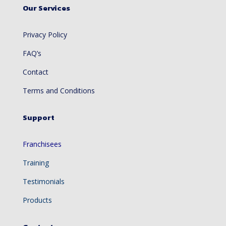
Our Services
Privacy Policy
FAQ’s
Contact
Terms and Conditions
Support
Franchisees
Training
Testimonials
Products