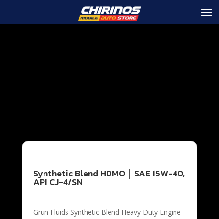
Grun Fluids Synthetic Blend Heavy Duty Engine Oil are
specifically engineered to provide excellent service in
both diesel and gasoline engines used in cars, trucks,
off-road vehicles, farm equipment, heavy construction
equipment and other mobile and stationary engines.
Grun Fluids Heavy Duty Motor meets or exceeds the
API CK-4, CJ-4, CI-4 and SN services as well as all prior
API specifications
Synthetic Blend HDMO │ SAE 15W-40,
API CJ-4/SN
Grun Fluids Synthetic Blend Heavy Duty Engine