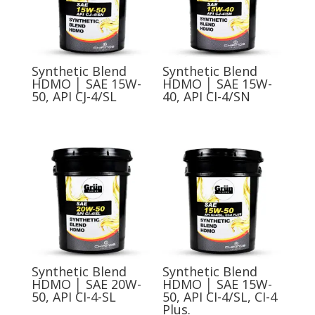
Synthetic Blend
Synthetic Blend
HDMO │ SAE 15W-
HDMO │ SAE 15W-
50, API CJ-4/SL
40, API CI-4/SN
Synthetic Blend
Synthetic Blend
HDMO │ SAE 20W-
HDMO │ SAE 15W-
50, API CI-4-SL
50, API CI-4/SL, CI-4
Plus.