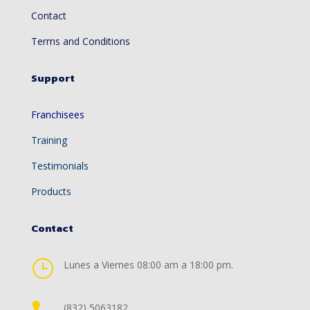
Contact
Terms and Conditions
Support
Franchisees
Training
Testimonials
Products
Contact
}
Lunes a Viernes 08:00 am a 18:00 pm.
(832) 5063182