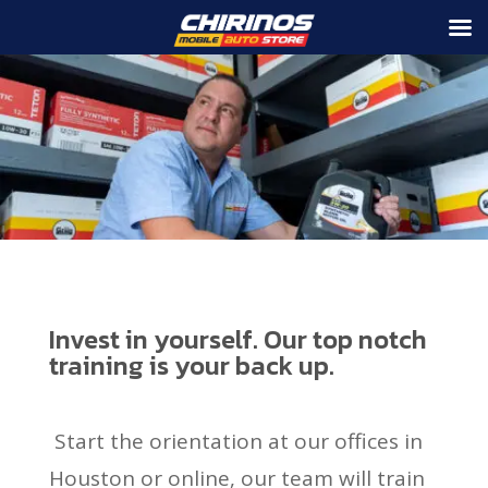
Invest in yourself. Our top notch
training is your back up.
Start the orientation at our offices in
Houston or online, our team will train