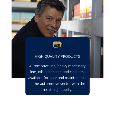
HIGH QUALITY PRODUCTS
Automotive line, heavy machinery
line, oils, lubricants and cleaners,
available for care and maintenance
in the automotive sector with the
most high quality.