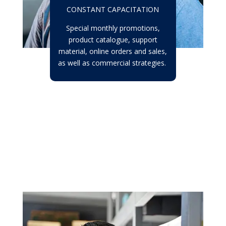
CONSTANT CAPACITATION
Special monthly promotions,
product catalogue, support
material, online orders and sales,
as well as commercial strategies.