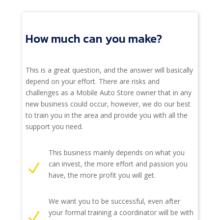
How much can you make?
This is a great question, and the answer will basically
depend on your effort. There are risks and
challenges as a Mobile Auto Store owner that in any
new business could occur, however, we do our best
to train you in the area and provide you with all the
support you need.
This business mainly depends on what you
can invest, the more effort and passion you
N
have, the more profit you will get.
We want you to be successful, even after
your formal training a coordinator will be with
N