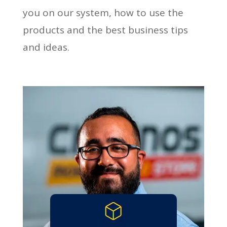
you on our system, how to use the
products and the best business tips
and ideas.