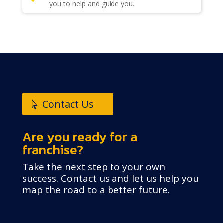
you to help and guide you.
Contact Us
Are you ready for a
franchise?
Take the next step to your own
success. Contact us and let us help you
map the road to a better future.