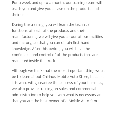
For a week and up to a month, our training team will
teach you and give you advise on the products and
their uses.
During the training, you will learn the technical
functions of each of the products and their
manufacturing, we will give you a tour of our facilities
and factory, so that you can obtain first-hand
knowledge. After this period, you will have the
confidence and control of all the products that are
marketed inside the truck.
Although we think that the most important thing would
be to learn about Chirinos Mobile Auto Store, because
it is what will guarantee the success of your business,
we also provide training on sales and commercial
administration to help you with what is necessary and
that you are the best owner of a Mobile Auto Store.