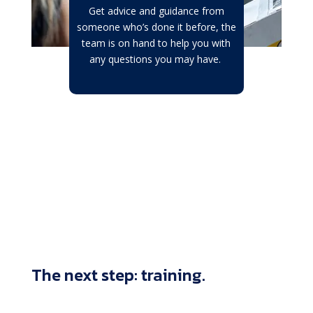
Get advice and guidance from
someone who’s done it before, the
team is on hand to help you with
any questions you may have.
The next step: training.