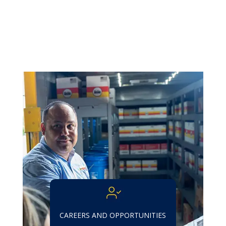
CAREERS AND OPPORTUNITIES