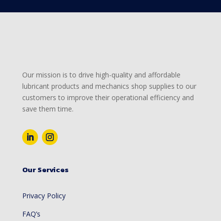
Our mission is to drive high-quality and affordable
lubricant products and mechanics shop supplies to our
customers to improve their operational efficiency and
save them time.
Our Services
Privacy Policy
FAQ’s