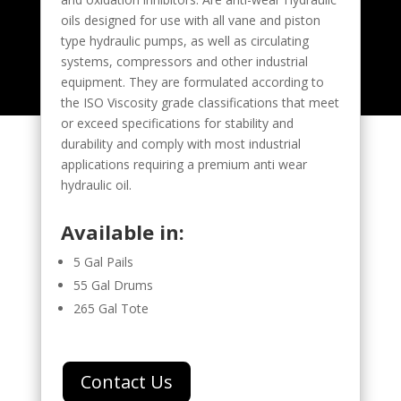
oils designed for use with all vane and piston
type hydraulic pumps, as well as circulating
systems, compressors and other industrial
equipment. They are formulated according to
the ISO Viscosity grade classifications that meet
or exceed specifications for stability and
durability and comply with most industrial
applications requiring a premium anti wear
hydraulic oil.
Available in:
5 Gal Pails
55 Gal Drums
265 Gal Tote
Contact Us