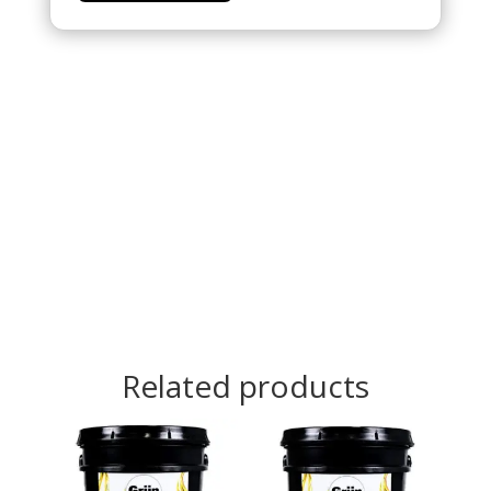
Related products