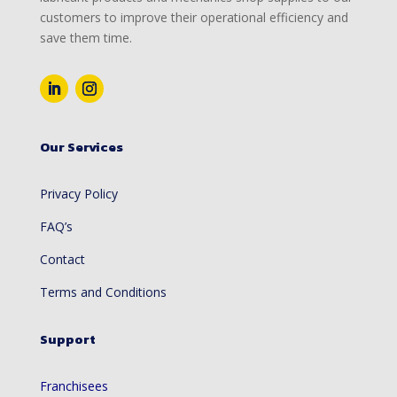
customers to improve their operational efficiency and
save them time.
Our Services
Privacy Policy
FAQ’s
Contact
Terms and Conditions
Support
Franchisees