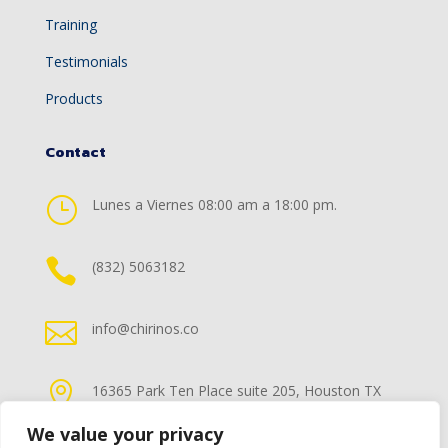
Training
Testimonials
Products
Contact
}
Lunes a Viernes 08:00 am a 18:00 pm.

(832) 5063182

info@chirinos.co

16365 Park Ten Place suite 205, Houston TX
77084
We value your privacy