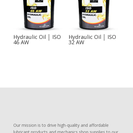
Hydraulic Oil │ ISO
Hydraulic Oil │ ISO
46 AW
32 AW
Our mission is to drive high-quality and affordable
lubricant products and mechanics shop supplies to our