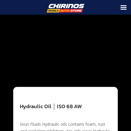
Grun Fluids Hydraulic oils contains foam, rust and
oxidation inhibitors. Are anti-wear Hydraulic oils
designed for use with all vane and piston type hydraulic
pumps, as well as circulating systems, compressors
and other industrial equipment. They are formulated
according to the ISO Viscosity grade classifications that
meet or exceed specifications for stability and
durability and comply with most industrial applications
requiring a premium anti wear hydraulic oil.
Hydraulic Oil │ ISO 68 AW
Grun Fluids Hydraulic oils contains foam, rust
and oxidation inhibitors. Are anti-wear Hydraulic