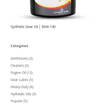
Synthetic Gear Oil │ 80W-140
Categoies
3
Antifreezes
3
products
3
Cleaners
3
products
12
Engine Oil
12
products
5
Gear Lubes
5
products
6
Heavy-Duty
6
products
3
Hydraulic Oils
3
products
5
Popular
5