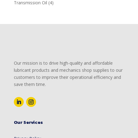
products
4
Transmission Oil
4
products
Our mission is to drive high-quality and affordable
lubricant products and mechanics shop supplies to our
customers to improve their operational efficiency and
save them time.
Our Services