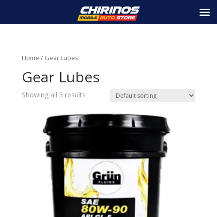
Home
/ Gear Lubes
Gear Lubes
Showing all 5 results