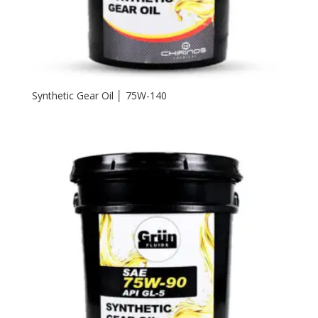
Synthetic Gear Oil │ 75W-140