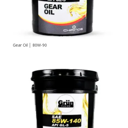
Gear Oil │ 80W-90