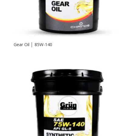
Gear Oil │ 85W-140