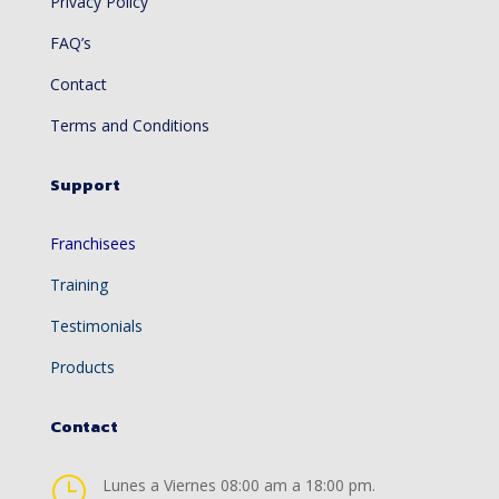
Privacy Policy
FAQ’s
Contact
Terms and Conditions
Support
Franchisees
Training
Testimonials
Products
Contact
}
Lunes a Viernes 08:00 am a 18:00 pm.