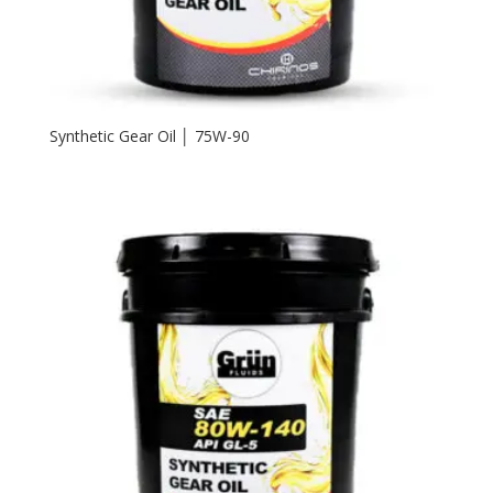
Synthetic Gear Oil │ 75W-90